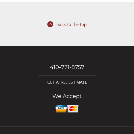
Back to the top
410-721-8757
GET A FREE ESTIMATE
We Accept