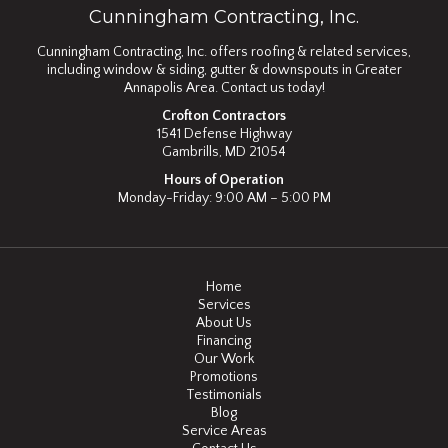
Cunningham Contracting, Inc.
Cunningham Contracting, Inc. offers roofing & related services,
including window & siding, gutter & downspouts in Greater
Annapolis Area. Contact us today!
Crofton Contractors
1541 Defense Highway
Gambrills, MD 21054
Hours of Operation
Monday-Friday: 9:00 AM – 5:00 PM
Home
Services
About Us
Financing
Our Work
Promotions
Testimonials
Blog
Service Areas