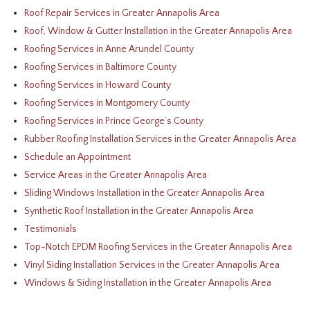
Roof Repair Services in Greater Annapolis Area
Roof, Window & Gutter Installation in the Greater Annapolis Area
Roofing Services in Anne Arundel County
Roofing Services in Baltimore County
Roofing Services in Howard County
Roofing Services in Montgomery County
Roofing Services in Prince George’s County
Rubber Roofing Installation Services in the Greater Annapolis Area
Schedule an Appointment
Service Areas in the Greater Annapolis Area
Sliding Windows Installation in the Greater Annapolis Area
Synthetic Roof Installation in the Greater Annapolis Area
Testimonials
Top-Notch EPDM Roofing Services in the Greater Annapolis Area
Vinyl Siding Installation Services in the Greater Annapolis Area
Windows & Siding Installation in the Greater Annapolis Area