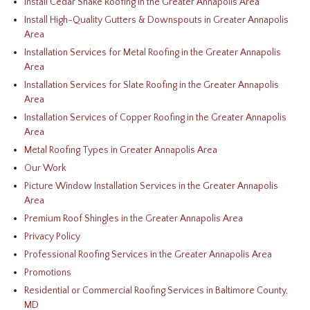
Install Cedar Shake Roofing in the Greater Annapolis Area
Install High-Quality Gutters & Downspouts in Greater Annapolis
Area
Installation Services for Metal Roofing in the Greater Annapolis
Area
Installation Services for Slate Roofing in the Greater Annapolis
Area
Installation Services of Copper Roofing in the Greater Annapolis
Area
Metal Roofing Types in Greater Annapolis Area
Our Work
Picture Window Installation Services in the Greater Annapolis
Area
Premium Roof Shingles in the Greater Annapolis Area
Privacy Policy
Professional Roofing Services in the Greater Annapolis Area
Promotions
Residential or Commercial Roofing Services in Baltimore County,
MD