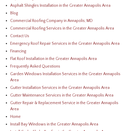
Asphalt Shingles Installation in the Greater Annapolis Area
Blog
Commercial Roofing Company in Annapolis, MD
Commercial Roofing Services in the Greater Annapolis Area
Contact Us
Emergency Roof Repair Services in the Greater Annapolis Area
Financing
Flat Roof Installation in the Greater Annapolis Area
Frequently Asked Questions
Garden Windows Installation Services in the Greater Annapolis
Area
Gutter Installation Services in the Greater Annapolis Area
Gutter Maintenance Services in the Greater Annapolis Area
Gutter Repair & Replacement Service in the Greater Annapolis
Area
Home
Install Bay Windows in the Greater Annapolis Area