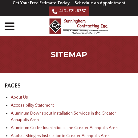
Skip
Get Your Free Estimate Today
Schedule an Appointment
to
410-721-8757
Content
menu
SITEMAP
PAGES
About Us
Accessibility Statement
Aluminum Downspout Installation Services in the Greater
Annapolis Area
Aluminum Gutter Installation in the Greater Annapolis Area
Asphalt Shingles Installation in Greater Annapolis Area