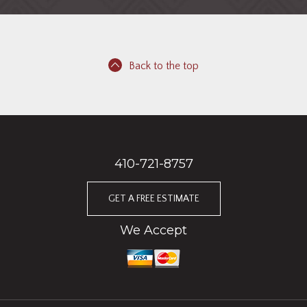
Back to the top
410-721-8757
GET A FREE ESTIMATE
We Accept