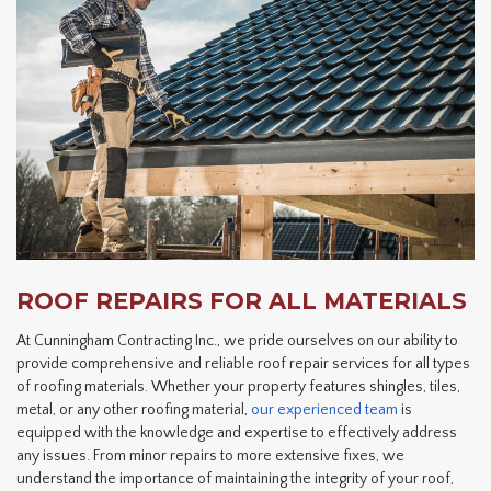
ROOF REPAIRS FOR ALL MATERIALS
At Cunningham Contracting Inc., we pride ourselves on our ability to
provide comprehensive and reliable roof repair services for all types
of roofing materials. Whether your property features shingles, tiles,
metal, or any other roofing material,
our experienced team
is
equipped with the knowledge and expertise to effectively address
any issues. From minor repairs to more extensive fixes, we
understand the importance of maintaining the integrity of your roof,