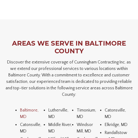
AREAS WE SERVE IN BALTIMORE
COUNTY
Discover the extensive coverage of Cunningham Contracting Inc. as
we extend our professional services to various locations within
Baltimore County. With a commitment to excellence and customer
satisfaction, our experienced team is dedicated to providing reliable
and top-tier solutions in the following service areas across Baltimore
County:
Baltimore,
Lutherville,
Timonium,
Catonsville,
MD
MD
MD
MD
Catonsville,
Middle River,
Windsor
Elkridge, MD
MD
MD
Mill, MD
Randallstow