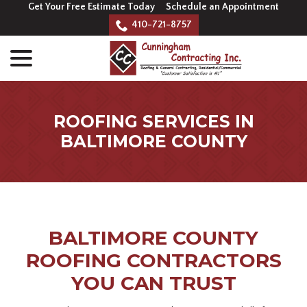
Skip
Get Your Free Estimate Today
Schedule an Appointment
to
410-721-8757
Content
menu
ROOFING SERVICES IN
BALTIMORE COUNTY
BALTIMORE COUNTY
ROOFING CONTRACTORS
YOU CAN TRUST