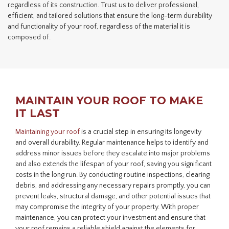
regardless of its construction. Trust us to deliver professional,
efficient, and tailored solutions that ensure the long-term durability
and functionality of your roof, regardless of the material it is
composed of.
MAINTAIN YOUR ROOF TO MAKE
IT LAST
Maintaining your roof
is a crucial step in ensuring its longevity
and overall durability. Regular maintenance helps to identify and
address minor issues before they escalate into major problems
and also extends the lifespan of your roof, saving you significant
costs in the long run. By conducting routine inspections, clearing
debris, and addressing any necessary repairs promptly, you can
prevent leaks, structural damage, and other potential issues that
may compromise the integrity of your property. With proper
maintenance, you can protect your investment and ensure that
your roof remains a reliable shield against the elements for