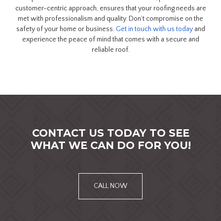
customer-centric approach, ensures that your roofing needs are
met with professionalism and quality. Don’t compromise on the
safety of your home or business.
Get in touch with us today
and
experience the peace of mind that comes with a secure and
reliable roof.
CONTACT US TODAY TO SEE
WHAT WE CAN DO FOR YOU!
CALL NOW