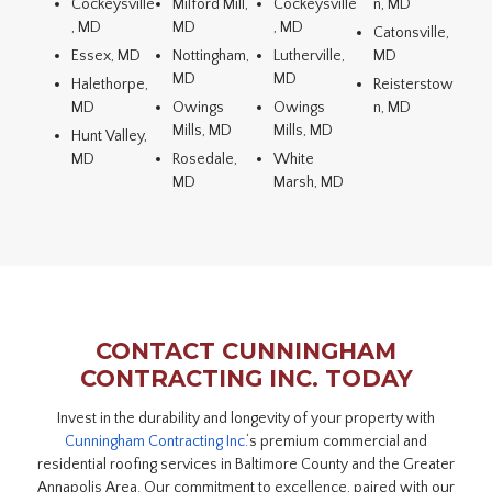
Cockeysville
Milford Mill,
Cockeysville
n, MD
, MD
MD
, MD
Catonsville,
Essex, MD
Nottingham,
Lutherville,
MD
MD
MD
Halethorpe,
Reisterstow
MD
Owings
Owings
n, MD
Mills, MD
Mills, MD
Hunt Valley,
MD
Rosedale,
White
MD
Marsh, MD
CONTACT CUNNINGHAM
CONTRACTING INC. TODAY
Invest in the durability and longevity of your property with
Cunningham Contracting Inc.
‘s premium commercial and
residential roofing services in Baltimore County and the Greater
Annapolis Area. Our commitment to excellence, paired with our