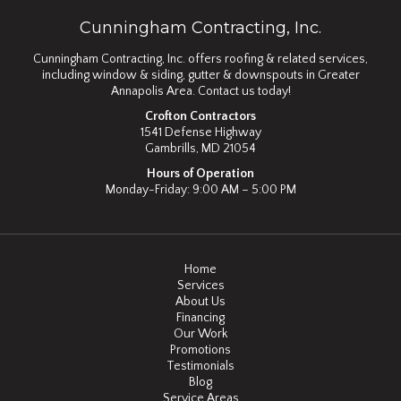
Cunningham Contracting, Inc.
Cunningham Contracting, Inc. offers roofing & related services,
including window & siding, gutter & downspouts in Greater
Annapolis Area. Contact us today!
Crofton Contractors
1541 Defense Highway
Gambrills, MD 21054
Hours of Operation
Monday-Friday: 9:00 AM – 5:00 PM
Home
Services
About Us
Financing
Our Work
Promotions
Testimonials
Blog
Service Areas