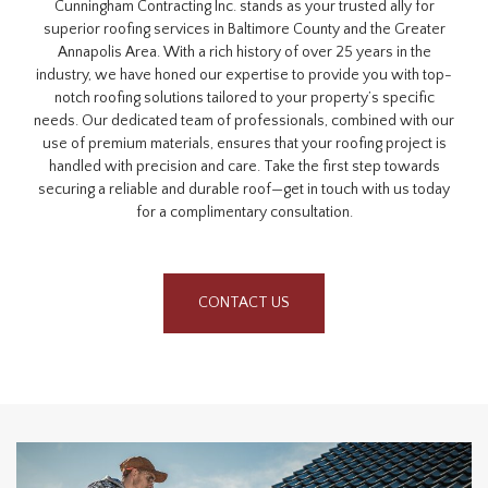
Cunningham Contracting Inc. stands as your trusted ally for
superior roofing services in Baltimore County and the Greater
Annapolis Area. With a rich history of over 25 years in the
industry, we have honed our expertise to provide you with top-
notch roofing solutions tailored to your property’s specific
needs. Our dedicated team of professionals, combined with our
use of premium materials, ensures that your roofing project is
handled with precision and care. Take the first step towards
securing a reliable and durable roof—get in touch with us today
for a complimentary consultation.
CONTACT US