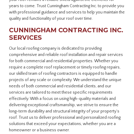
years to come. Trust Cunningham Contracting Inc. to provide you
with professional guidance and services to help you maintain the
quality and functionality of your roof over time.
CUNNINGHAM CONTRACTING INC.
SERVICES
Our local roofing company is dedicated to providing
comprehensive and reliable roof installation and repair services
for both commercial and residential properties. Whether you
require a complete roof replacement or timely roofing repairs,
our skilled team of roofing contractors is equipped to handle
projects of any scale or complexity. We understand the unique
needs of both commercial and residential clients, and our
services are tailored to meet these specific requirements
effectively. With a focus on using high-quality materials and
delivering exceptional craftsmanship, we strive to ensure the
long-term durability and structural integrity of your property’s
roof. Trust us to deliver professional and personalized roofing
solutions that exceed your expectations, whether you are a
homeowner or a business owner.