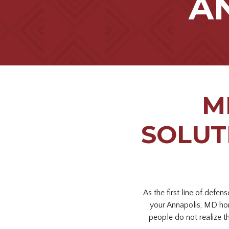
A
M
SOLUT
As the first line of defe
your Annapolis, MD ho
people do not realize t