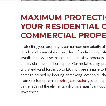
MAXIMUM PROTECTI
YOUR RESIDENTIAL 
COMMERCIAL PROP
Protecting your property is our number one priority at
which is why we take a great deal of pride in our prof
installations. We use the best metal roofing products
quality stainless steel or copper. Our metal roofing pr
withstand wind forces up to 120 mph, are immune to t
damage caused by freezing or thawing. When you choo
from Crofton’s premier
roofing contractor
, you end up
barrier against the elements, which is a significant up
investment.