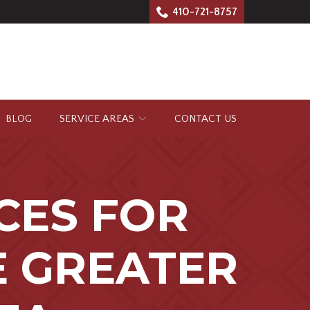
410-721-8757
BLOG
SERVICE AREAS
CONTACT US
CES FOR
E GREATER