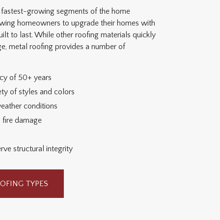
he fastest-growing segments of the home
lowing homeowners to upgrade their homes with
ilt to last. While other roofing materials quickly
age, metal roofing provides a number of
ncy of 50+ years
ty of styles and colors
weather conditions
d fire damage
ve structural integrity
OFING TYPES