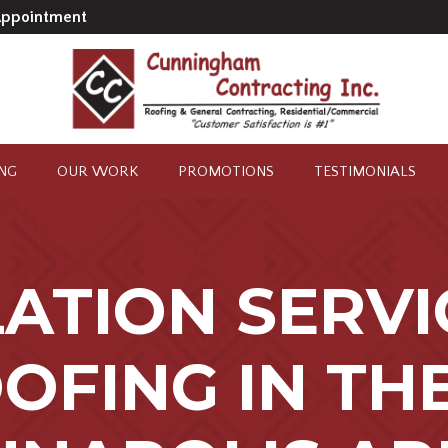
Appointment
ING
OUR WORK
PROMOTIONS
TESTIMONIALS
LATION SERVI
OFING IN TH