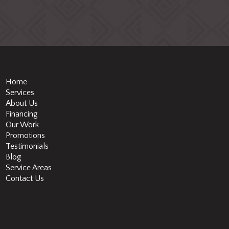
Home
Services
About Us
Financing
Our Work
Promotions
Testimonials
Blog
Service Areas
Contact Us