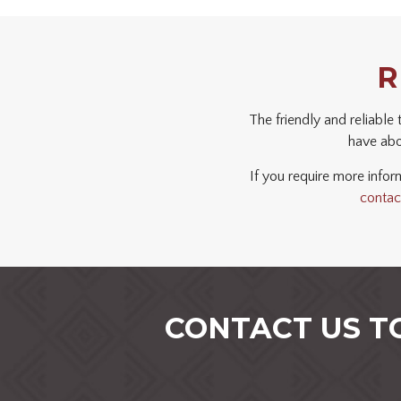
R
The friendly and reliable
have abou
If you require more inform
contac
CONTACT US T