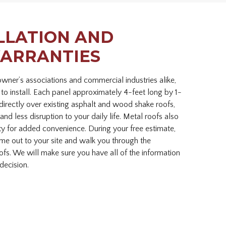
LLATION AND
ARRANTIES
ner’s associations and commercial industries alike,
 to install. Each panel approximately 4-feet long by 1-
directly over existing asphalt and wood shake roofs,
and less disruption to your daily life. Metal roofs also
ty for added convenience. During your free estimate,
ome out to your site and walk you through the
oofs. We will make sure you have all of the information
decision.