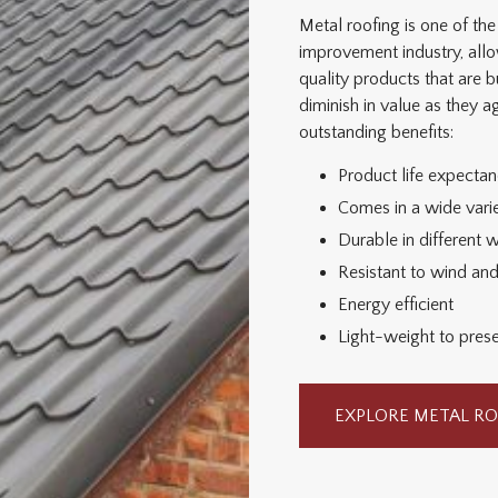
Metal roofing is one of t
improvement industry, al
quality products that are bu
diminish in value as they 
outstanding benefits:
Product life expecta
Comes in a wide varie
Durable in different 
Resistant to wind an
Energy efficient
Light-weight to preser
EXPLORE METAL RO