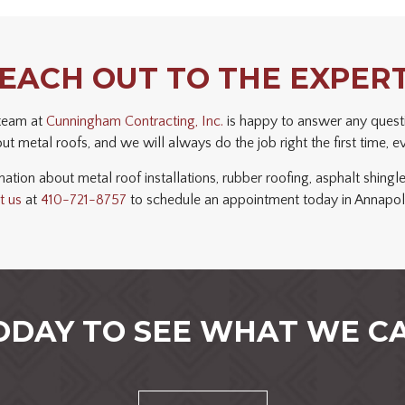
EACH OUT TO THE EXPER
 team at
Cunningham Contracting, Inc.
is happy to answer any quest
t metal roofs, and we will always do the job right the first time, e
ation about metal roof installations, rubber roofing, asphalt shingle
t us
at
410-721-8757
to schedule an appointment today in Annapol
ODAY TO SEE WHAT WE CA