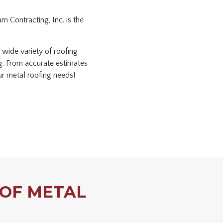
m Contracting, Inc. is the
 wide variety of roofing
ng. From accurate estimates
our metal roofing needs!
 OF METAL