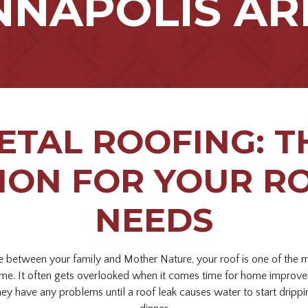
NNAPOLIS AR
ETAL ROOFING: T
ION FOR YOUR R
NEEDS
nse between your family and Mother Nature, your roof is one of the 
me. It often gets overlooked when it comes time for home improve
hey have any problems until a roof leak causes water to start drippi