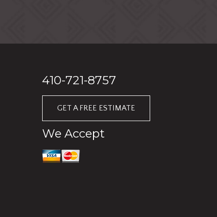
410-721-8757
GET A FREE ESTIMATE
We Accept