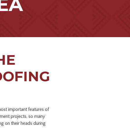
EA
HE
OOFING
most important features of
ment projects, so many
ng on their heads during