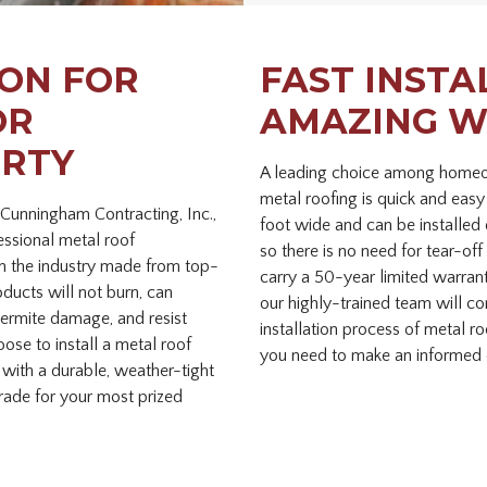
ON FOR
FAST INSTA
OR
AMAZING W
ERTY
A leading choice among homeow
metal roofing is quick and easy
 Cunningham Contracting, Inc.,
foot wide and can be installed 
essional metal roof
so there is no need for tear-off 
 in the industry made from top-
carry a 50-year limited warran
oducts will not burn, can
our highly-trained team will c
ermite damage, and resist
installation process of metal r
se to install a metal roof
you need to make an informed 
 with a durable, weather-tight
grade for your most prized