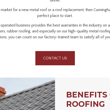
dinner.
he market for a new metal roof or a roof replacement, then Cunningha
perfect place to start.
perated business provides the best warranties in the industry on a
tters, rubber roofing, and especially on our high-quality metal roofi
ations, you can count on our factory-trained team to satisfy all of y
CONTACT US
BENEFITS
ROOFING