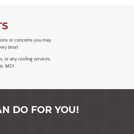
TS
ions or concerns you may
very time!
s, or any roofing services,
is, MD!
N DO FOR YOU!