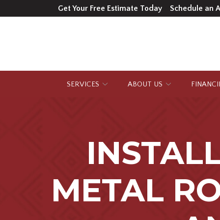
Skip
Get Your Free Estimate Today
Schedule an 
to
Content
SERVICES
ABOUT US
FINANC
INSTAL
METAL RO