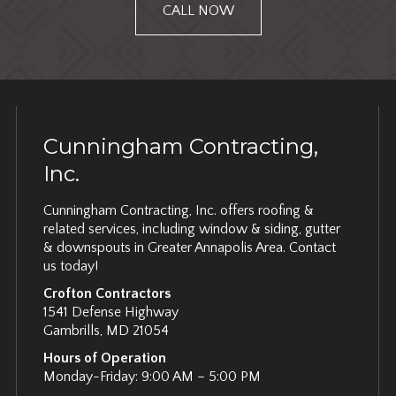
CALL NOW
Cunningham Contracting,
Inc.
Cunningham Contracting, Inc. offers roofing &
related services, including window & siding, gutter
& downspouts in Greater Annapolis Area. Contact
us today!
Crofton Contractors
1541 Defense Highway
Gambrills, MD 21054
Hours of Operation
Monday-Friday: 9:00 AM – 5:00 PM