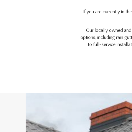
If you are currently in t
Our locally owned and o
options, including rain gu
to full-service install