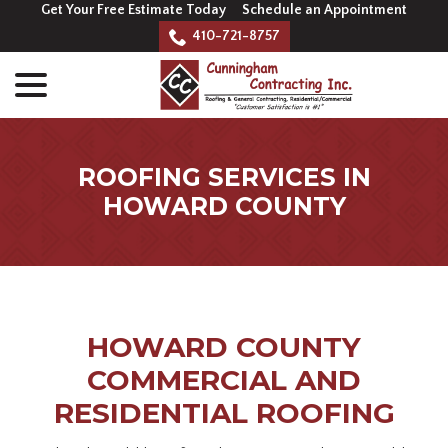
Skip
Get Your Free Estimate Today
Schedule an Appointment
to
410-721-8757
Content
menu
ROOFING SERVICES IN
HOWARD COUNTY
HOWARD COUNTY
COMMERCIAL AND
RESIDENTIAL ROOFING