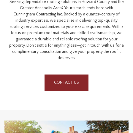
Seeking dependable roofing solutions in Howard County and the
Greater Annapolis Area? Your search ends here with
Cunningham Contracting Inc. Backed by a quarter-century of
industry expertise, we specialize in delivering top-quality
roofing services customized to your exact requirements. With a
focus on premium roof materials and skilled craftsmanship, we
guarantee a durable and reliable roofing solution for your
property. Don’t settle for anything less—get in touch with us for a
complimentary consultation and give your property the roof it
deserves.
CONTACT US