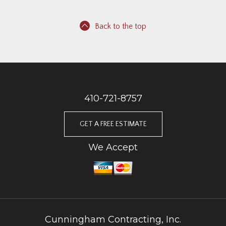
Back to the top
410-721-8757
GET A FREE ESTIMATE
We Accept
Cunningham Contracting, Inc.