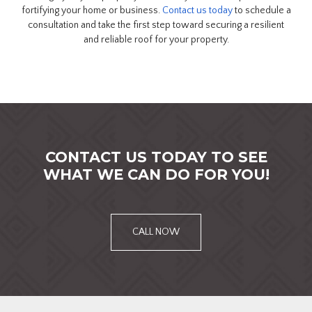
fortifying your home or business.
Contact us today
to schedule a
consultation and take the first step toward securing a resilient
and reliable roof for your property.
CONTACT US TODAY TO SEE
WHAT WE CAN DO FOR YOU!
CALL NOW