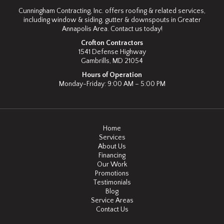
Cunningham Contracting, Inc. offers roofing & related services,
including window & siding, gutter & downspouts in Greater
Annapolis Area. Contact us today!
Crofton Contractors
1541 Defense Highway
Gambrills, MD 21054
Hours of Operation
Monday-Friday: 9:00 AM – 5:00 PM
Home
Services
About Us
Financing
Our Work
Promotions
Testimonials
Blog
Service Areas
Contact Us