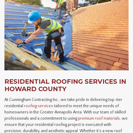
RESIDENTIAL ROOFING SERVICES IN
HOWARD COUNTY
At Cunningham Contracting Inc., we take pride in delivering top-tier
residential
roofing services
tailored to meet the unique needs of
homeowners in the Greater Annapolis Area. With our team of skilled
professionals and a commitment to using
premium roof materials
, we
ensure that your residential roofing project is executed with
precision, durability, and aesthetic appeal. Whether it’s a new roof