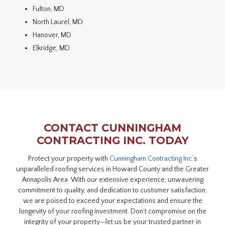
Fulton, MD
North Laurel, MD
Hanover, MD
Elkridge, MD
CONTACT CUNNINGHAM
CONTRACTING INC. TODAY
Protect your property with
Cunningham Contracting Inc.
‘s
unparalleled roofing services in Howard County and the Greater
Annapolis Area. With our extensive experience, unwavering
commitment to quality, and dedication to customer satisfaction,
we are poised to exceed your expectations and ensure the
longevity of your roofing investment. Don’t compromise on the
integrity of your property—let us be your trusted partner in