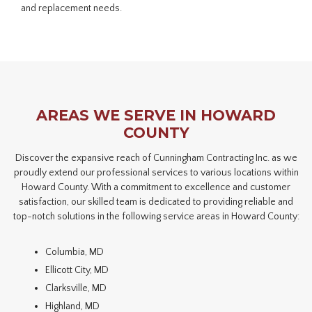
and replacement needs.
AREAS WE SERVE IN HOWARD
COUNTY
Discover the expansive reach of Cunningham Contracting Inc. as we
proudly extend our professional services to various locations within
Howard County. With a commitment to excellence and customer
satisfaction, our skilled team is dedicated to providing reliable and
top-notch solutions in the following service areas in Howard County:
Columbia, MD
Ellicott City, MD
Clarksville, MD
Highland, MD