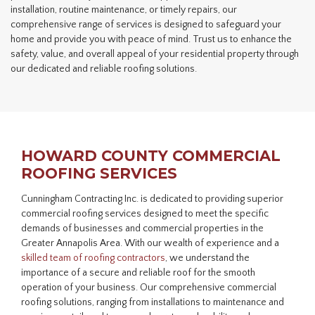
installation, routine maintenance, or timely repairs, our
comprehensive range of services is designed to safeguard your
home and provide you with peace of mind. Trust us to enhance the
safety, value, and overall appeal of your residential property through
our dedicated and reliable roofing solutions.
HOWARD COUNTY COMMERCIAL
ROOFING SERVICES
Cunningham Contracting Inc. is dedicated to providing superior
commercial roofing services designed to meet the specific
demands of businesses and commercial properties in the
Greater Annapolis Area. With our wealth of experience and a
skilled team of
roofing contractors
, we understand the
importance of a secure and reliable roof for the smooth
operation of your business. Our comprehensive commercial
roofing solutions, ranging from installations to maintenance and