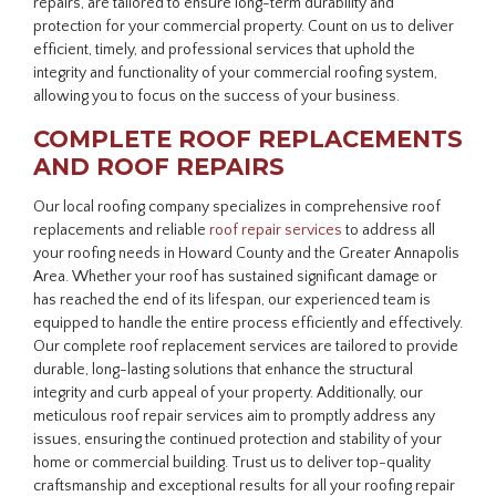
repairs, are tailored to ensure long-term durability and
protection for your commercial property. Count on us to deliver
efficient, timely, and professional services that uphold the
integrity and functionality of your commercial roofing system,
allowing you to focus on the success of your business.
COMPLETE ROOF REPLACEMENTS
AND ROOF REPAIRS
Our local roofing company specializes in comprehensive roof
replacements and reliable
roof repair services
to address all
your roofing needs in Howard County and the Greater Annapolis
Area. Whether your roof has sustained significant damage or
has reached the end of its lifespan, our experienced team is
equipped to handle the entire process efficiently and effectively.
Our complete roof replacement services are tailored to provide
durable, long-lasting solutions that enhance the structural
integrity and curb appeal of your property. Additionally, our
meticulous roof repair services aim to promptly address any
issues, ensuring the continued protection and stability of your
home or commercial building. Trust us to deliver top-quality
craftsmanship and exceptional results for all your roofing repair