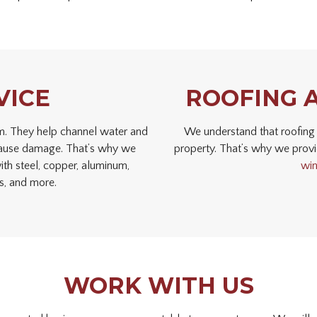
VICE
ROOFING 
tem. They help channel water and
We understand that roofing 
d cause damage. That’s why we
property. That’s why we provi
th steel, copper, aluminum,
wi
rs, and more.
WORK WITH US