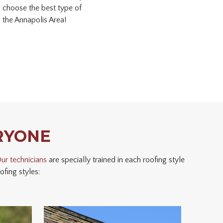
u choose the best type of
 the Annapolis Area!
RYONE
ur technicians
are specially trained in each roofing style
fing styles: