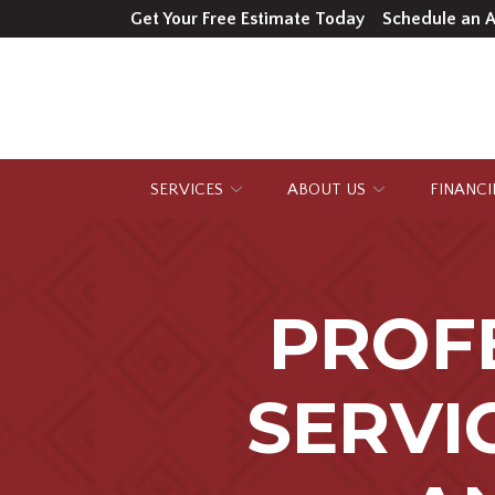
Skip
Get Your Free Estimate Today
Schedule an 
to
Content
SERVICES
ABOUT US
FINANC
PROF
SERVI