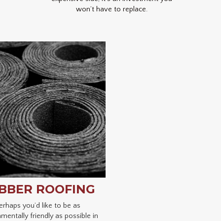
won’t have to replace.
BBER ROOFING
erhaps you’d like to be as
mentally friendly as possible in