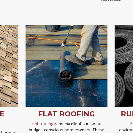
E
FLAT ROOFING
RU
Flat roofing
is an excellent choice for
P
budget-conscious homeowners. These
environ