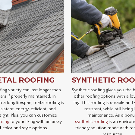
TAL ROOFING
SYNTHETIC ROO
fing variety can last longer than
Synthetic roofing gives you the b
ars if properly maintained. In
other roofing options with a lo
o a long lifespan, metal roofing is
tag. This roofing is durable and
esistant, energy-efficient, and
resistant, while still being
eight. Plus, you can customize
maintenance. As a bonu
ofing
to your liking with an array
synthetic roofing
is an environ
f color and style options.
friendly solution made with r
resources.