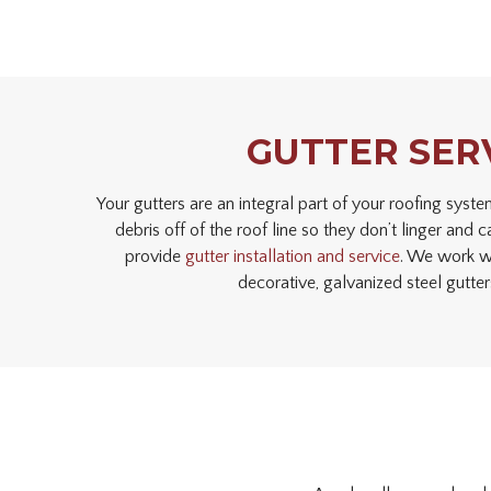
GUTTER SER
Your gutters are an integral part of your roofing sys
debris off of the roof line so they don’t linger an
provide
gutter installation and service
. We work wi
decorative, galvanized steel gutte