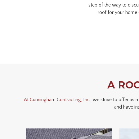
step of the way to discu
roof for your home 
A RO
At Cunningham Contracting, Inc.
, we strive to offer as
and have in