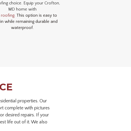
fing choice. Equip your Crofton,
MD home with
 roofing.
This option is easy to
in while remaining durable and
waterproof.
NCE
idential properties. Our
ort complete with pictures
r desired repairs. If your
st life out of it. We also