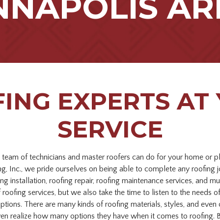
NNAPOLIS AR
ING EXPERTS AT
SERVICE
t team of technicians and master roofers can do for your home or p
, Inc., we pride ourselves on being able to complete any roofing 
ng installation, roofing repair, roofing maintenance services, and 
f roofing services, but we also take the time to listen to the needs
options. There are many kinds of roofing materials, styles, and ev
en realize how many options they have when it comes to roofing. B