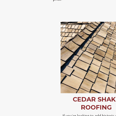
CEDAR SHAK
ROOFING