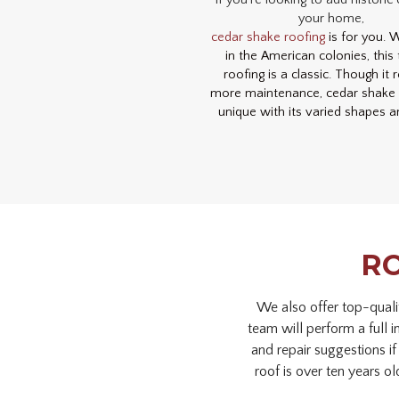
If you’re looking to add historic
your home,
cedar shake roofing
is for you. 
in the American colonies, this 
roofing is a classic. Though it 
more maintenance, cedar shake r
unique with its varied shapes a
RO
We also offer top-quali
team will perform a full 
and repair suggestions if
roof is over ten years ol