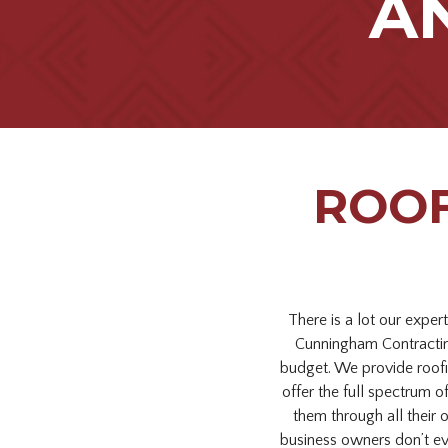
A
ROOF
There is a lot our exper
Cunningham Contracting
budget. We provide roofi
offer the full spectrum o
them through all their 
business owners don’t ev