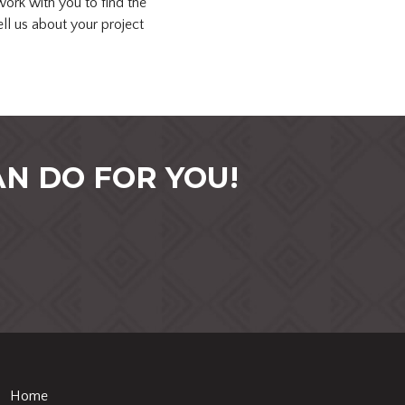
ork with you to find the
ell us about your project
N DO FOR YOU!
Home