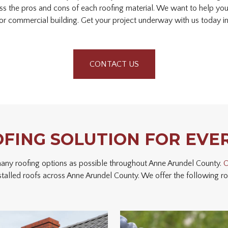
ss the pros and cons of each roofing material. We want to help yo
or commercial building. Get your project underway with us today in
CONTACT US
OFING SOLUTION FOR EVE
 many roofing options as possible throughout Anne Arundel County.
O
stalled roofs across Anne Arundel County. We offer the following roo