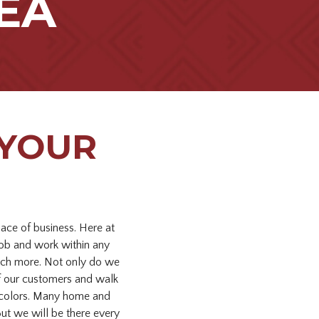
EA
 YOUR
lace of business. Here at
job and work within any
much more. Not only do we
 of our customers and walk
en colors. Many home and
ut we will be there every