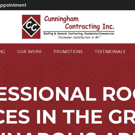
Appointment
ING
OUR WORK
PROMOTIONS
TESTIMONIALS
ESSIONAL RO
CES IN THE G