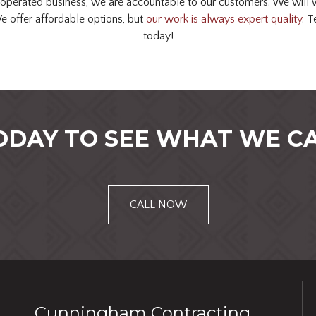
operated business, we are accountable to our customers. We will w
We offer affordable options, but
our work is always expert quality
. T
today!
ODAY TO SEE WHAT WE CA
CALL NOW
Cunningham Contracting,