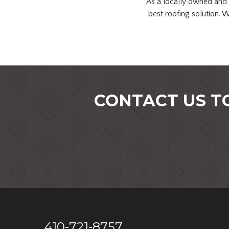
As a locally owned and 
best roofing solution. 
CONTACT US T
410-721-8757