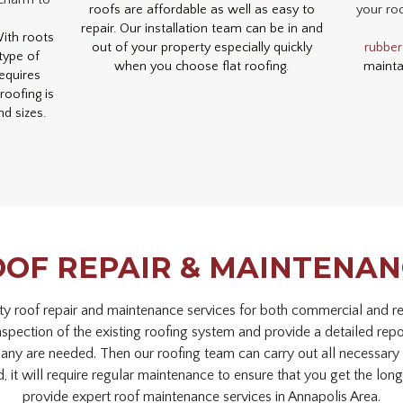
 charm to
roofs are affordable as well as easy to
your roo
repair. Our installation team can be in and
With roots
out of your property especially quickly
rubber
type of
when you choose flat roofing.
mainta
requires
oofing is
nd sizes.
OF REPAIR & MAINTENA
ty roof repair and maintenance services for both commercial and res
inspection of the existing roofing system and provide a detailed rep
 any are needed. Then our roofing team can carry out all necessary o
d, it will require regular maintenance to ensure that you get the longe
provide expert roof maintenance services in Annapolis Area.