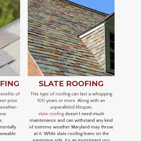
FING
SLATE ROOFING
enefits of
This type of roofing can last a whopping
wer price
100 years or more. Along with an
 weather-
unparalleled lifespan,
 low
slate roofing
doesn’t need much
s,
maintenance and can withstand any kind
mentally
of extreme weather Maryland may throw
enewable
at it. While slate roofing leans on the
expensive side, it’s an investment you