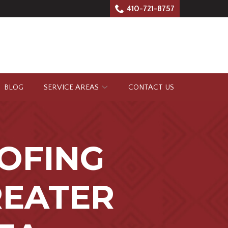
410-721-8757
BLOG
SERVICE AREAS
CONTACT US
OFING
REATER