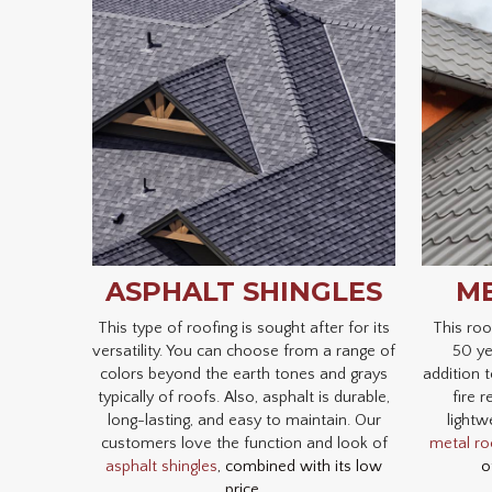
ASPHALT SHINGLES
ME
This type of roofing is sought after for its
This roo
versatility. You can choose from a range of
50 ye
colors beyond the earth tones and grays
addition t
typically of roofs. Also, asphalt is durable,
fire r
long-lasting, and easy to maintain. Our
lightw
customers love the function and look of
metal ro
asphalt shingles
, combined with its low
o
price.