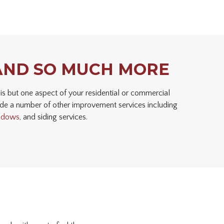
AND SO MUCH MORE
is but one aspect of your residential or commercial
de a number of other improvement services including
ndows
, and siding services.