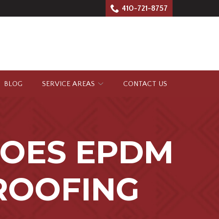
410-721-8757
BLOG
SERVICE AREAS
CONTACT US
OES EPDM
ROOFING