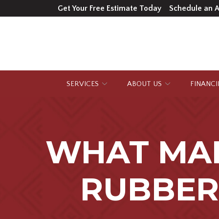
Skip
Get Your Free Estimate Today
Schedule an 
to
Content
SERVICES
ABOUT US
FINANC
WHAT MA
RUBBER