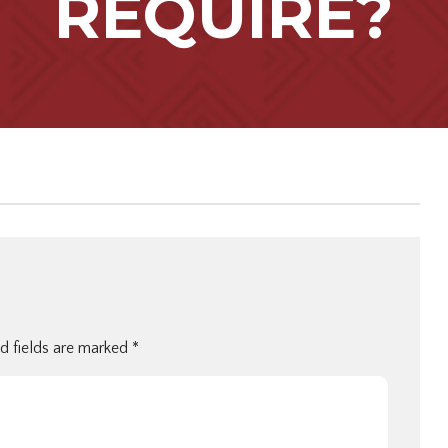
REQUIRE?
d fields are marked
*