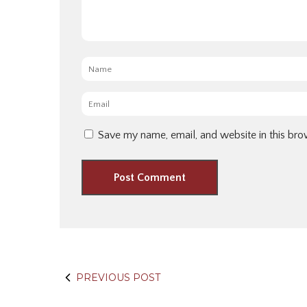
Name
*
Email
*
Save my name, email, and website in this bro
PREVIOUS POST