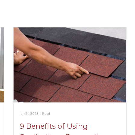
Jun 21, 2023
|
Roof
9 Benefits of Using