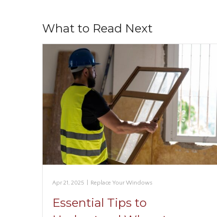
What to Read Next
Apr 21, 2025
|
Replace Your Windows
Essential Tips to