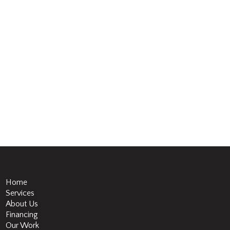
Home
Services
About Us
Financing
Our Work