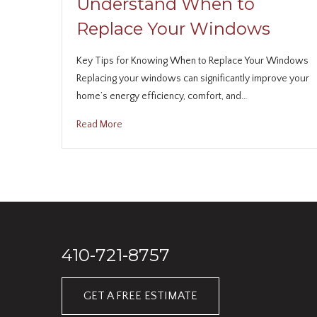
Understand When to
Replace Your Windows
Key Tips for Knowing When to Replace Your Windows
Replacing your windows can significantly improve your
home’s energy efficiency, comfort, and…
Read More
410-721-8757
GET A FREE ESTIMATE