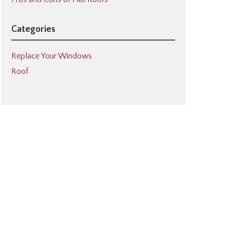
Categories
Replace Your Windows
Roof