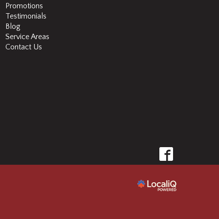
Promotions
Testimonials
Blog
Service Areas
Contact Us