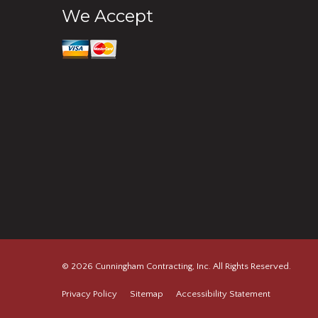
We Accept
© 2026 Cunningham Contracting, Inc. All Rights Reserved.
Privacy Policy
Sitemap
Accessibility Statement