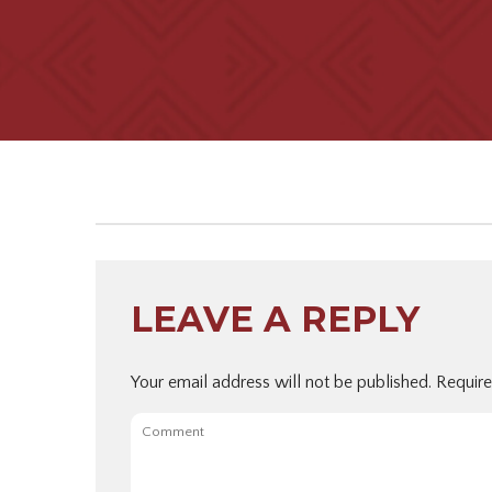
LEAVE A REPLY
Your email address will not be published.
Require
Comment