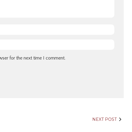
wser for the next time I comment.
NEXT POST