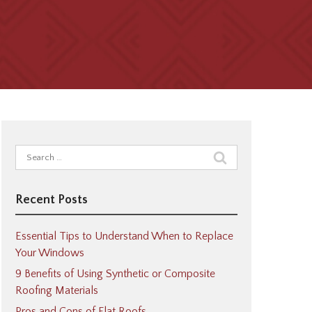
Search
for:
Recent Posts
Essential Tips to Understand When to Replace
Your Windows
9 Benefits of Using Synthetic or Composite
Roofing Materials
Pros and Cons of Flat Roofs