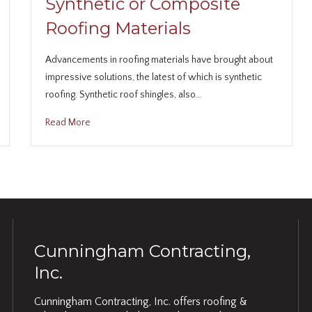
Synthetic or Composite
Roofing Materials
Advancements in roofing materials have brought about
impressive solutions, the latest of which is synthetic
roofing. Synthetic roof shingles, also…
Read More
Cunningham Contracting,
Inc.
Cunningham Contracting, Inc. offers roofing &