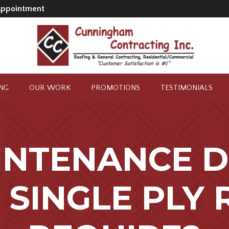
Appointment
ING
OUR WORK
PROMOTIONS
TESTIMONIALS
INTENANCE D
 SINGLE PLY 