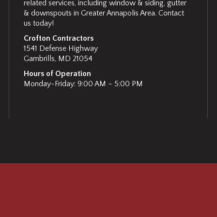
related services, including window & siding, gutter
& downspouts in Greater Annapolis Area. Contact
us today!
Crofton Contractors
1541 Defense Highway
Gambrills, MD 21054
Hours of Operation
Monday-Friday: 9:00 AM – 5:00 PM